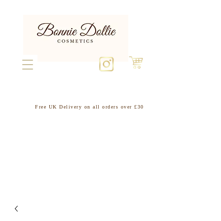
Free UK Delivery on all orders over £30