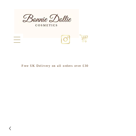
Free UK Delivery on all orders over £30