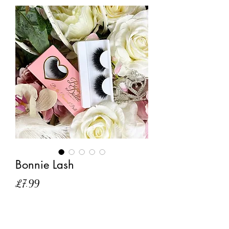
Bonnie Lash
Price
£7.99
Out of Stock