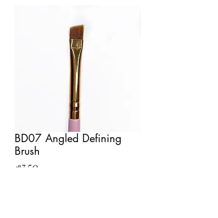
BD07 Angled Defining
Brush
Price
£7.50
Out of Stock