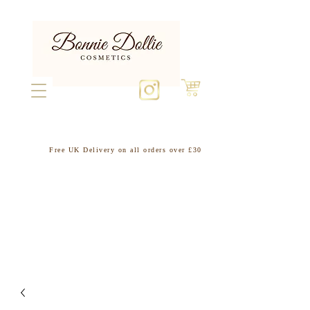
Free UK Delivery on all orders over £30